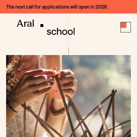
The next call for applications will open in 2026.