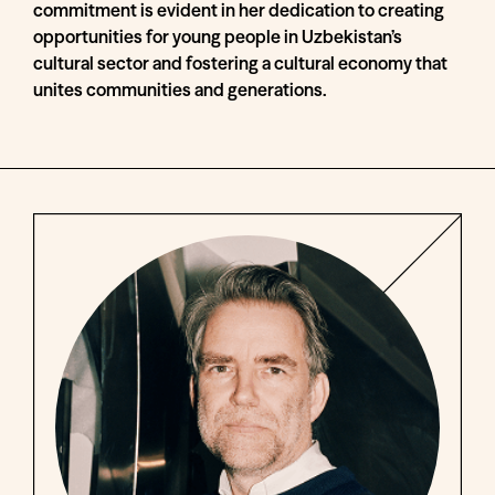
commitment is evident in her dedication to creating
opportunities for young people in Uzbekistan’s
cultural sector and fostering a cultural economy that
unites communities and generations.