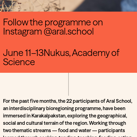
Follow the programme on
Instagram @aral.school
June 11–13Nukus, Academy of
Science
For the past five months, the 22 participants of Aral School,
an interdisciplinary bioregioning programme, have been
immersed in Karakalpakstan, exploring the geographical,
social and cultural terrain of the region. Working through
two thematic streams — food and water — participants