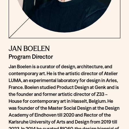
JAN BOELEN
Program Director
Jan Boelen is a curator of design, architecture, and
contemporary art. He is the artistic director of Atelier
LUMA, an experimental laboratory for design in Arles,
France. Boelen studied Product Design at Genk and is
the founder and former artistic director of Z33 –
House for contemporary art in Hasselt, Belgium. He
was founder of the Master Social Design at the Design
Academy of Eindhoven till 2020 and Rector of the
Karlsruhe University of Arts and Design from 2019 till
2023. In 2014 he curated BIO50, the design biennial of