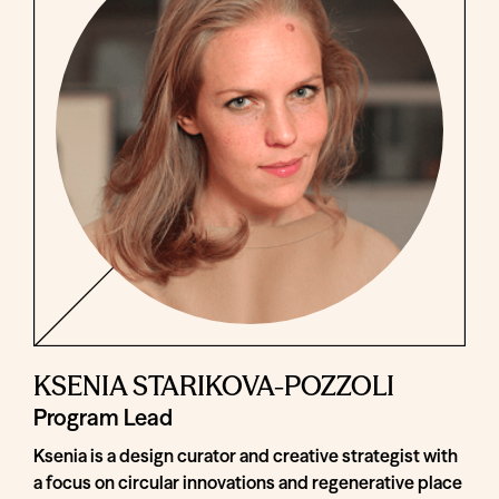
KSENIA STARIKOVA-POZZOLI
Program Lead
Ksenia is a design curator and creative strategist with
a focus on circular innovations and regenerative place