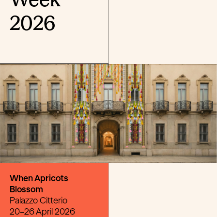
2026
When Apricots
Blossom
Palazzo Citterio
20–26 April 2026