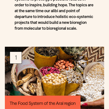
order to inspire, building hope. The topics are
at the same time our alibi and point of
departure to introduce holistic eco-systemic
projects that would build a new bioregion
from molecular to bioregional scale.
1
The Food System of the Aral region