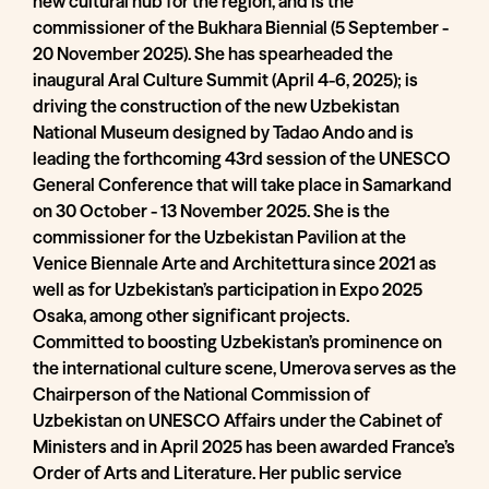
new cultural hub for the region, and is the
commissioner of the Bukhara Biennial (5 September -
20 November 2025). She has spearheaded the
inaugural Aral Culture Summit (April 4-6, 2025); is
driving the construction of the new Uzbekistan
National Museum designed by Tadao Ando and is
leading the forthcoming 43rd session of the UNESCO
General Conference that will take place in Samarkand
on 30 October - 13 November 2025. She is the
commissioner for the Uzbekistan Pavilion at the
Venice Biennale Arte and Architettura since 2021 as
well as for Uzbekistan’s participation in Expo 2025
Osaka, among other significant projects.
Committed to boosting Uzbekistan’s prominence on
the international culture scene, Umerova serves as the
Chairperson of the National Commission of
Uzbekistan on UNESCO Affairs under the Cabinet of
Ministers and in April 2025 has been awarded France’s
Order of Arts and Literature. Her public service