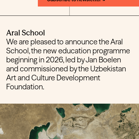
Aral School
We are pleased to announce the Aral
School, the new education programme
beginning in 2026, led by Jan Boelen
and commissioned by the Uzbekistan
Art and Culture Development
Foundation.