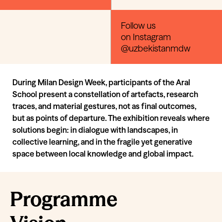
Follow us
on Instagram
@uzbekistanmdw
During Milan Design Week, participants of the Aral
School present a constellation of artefacts, research
traces, and material gestures, not as final outcomes,
but as points of departure. The exhibition reveals where
solutions begin: in dialogue with landscapes, in
collective learning, and in the fragile yet generative
space between local knowledge and global impact.
Programme