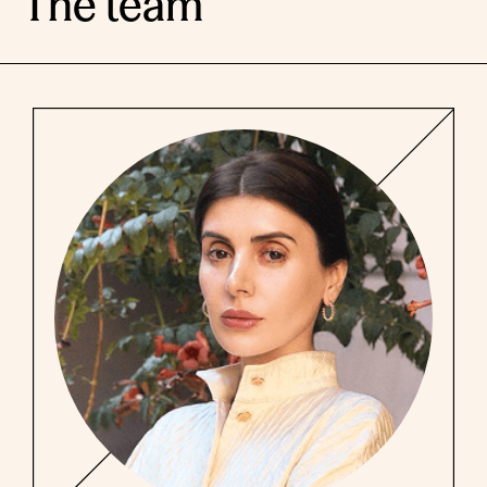
The team