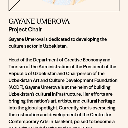
GAYANE UMEROVA
Project Chair
Gayane Umerova is dedicated to developing the
culture sector in Uzbekistan.
Head of the Department of Creative Economy and
Tourism of the Administration of the President of the
Republic of Uzbekistan and Chairperson of the
Uzbekistan Art and Culture Development Foundation
(ACDF), Gayane Umerova is at the helm of building
Uzbekistan’s cultural infrastructure. Her efforts are
bringing the nation’s art, artists, and cultural heritage
into the global spotlight. Currently, she is overseeing
the restoration and development of the Centre for
Contemporary Arts in Tashkent, poised to become a