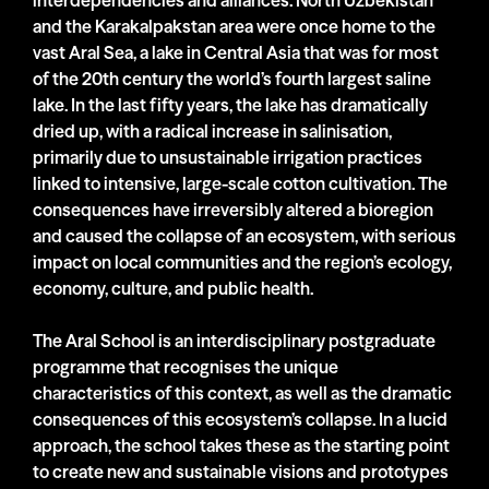
interdependencies and alliances. North Uzbekistan
and the Karakalpakstan area were once home to the
vast Aral Sea, a lake in Central Asia that was for most
of the 20th century the world’s fourth largest saline
lake. In the last fifty years, the lake has dramatically
dried up, with a radical increase in salinisation,
primarily due to unsustainable irrigation practices
linked to intensive, large-scale cotton cultivation. The
consequences have irreversibly altered a bioregion
and caused the collapse of an ecosystem, with serious
impact on local communities and the region’s ecology,
economy, culture, and public health.
The Aral School is an interdisciplinary postgraduate
programme that recognises the unique
characteristics of this context, as well as the dramatic
consequences of this ecosystem’s collapse. In a lucid
approach, the school takes these as the starting point
to create new and sustainable visions and prototypes