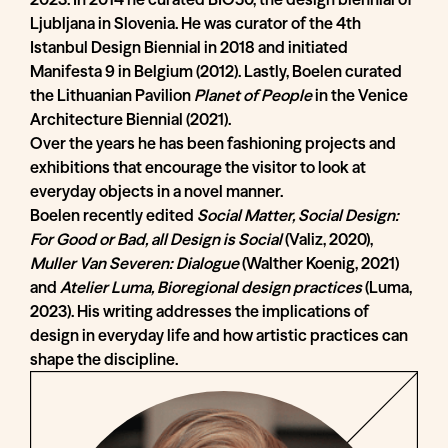
Ljubljana in Slovenia. He was curator of the 4th
Istanbul Design Biennial in 2018 and initiated
Manifesta 9 in Belgium (2012). Lastly, Boelen curated
the Lithuanian Pavilion
Planet of People
in the Venice
Architecture Biennial (2021).
Over the years he has been fashioning projects and
exhibitions that encourage the visitor to look at
everyday objects in a novel manner.
Boelen recently edited
Social Matter, Social Design:
For Good or Bad, all Design is Social
(Valiz, 2020),
Muller Van Severen: Dialogue
(Walther Koenig, 2021)
and
Atelier Luma, Bioregional design practices
(Luma,
2023). His writing addresses the implications of
design in everyday life and how artistic practices can
shape the discipline.