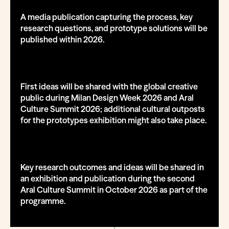
A media publication capturing the process, key
research questions, and prototype solutions will be
published within 2026.
First ideas will be shared with the global creative
public during Milan Design Week 2026 and Aral
Culture Summit 2026; additional cultural outposts
for the prototypes exhibition might also take place.
Key research outcomes and ideas will be shared in
an exhibition and publication during the second
Aral Culture Summit in October 2026 as part of the
programme.