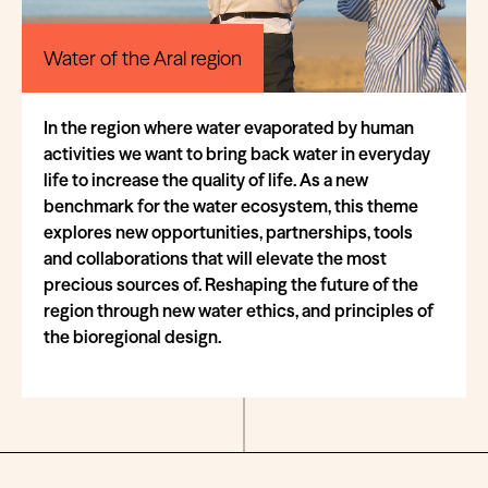
Water of the Aral region
In the region where water evaporated by human
activities we want to bring back water in everyday
life to increase the quality of life. As a new
benchmark for the water ecosystem, this theme
explores new opportunities, partnerships, tools
and collaborations that will elevate the most
precious sources of. Reshaping the future of the
region through new water ethics, and principles of
the bioregional design.