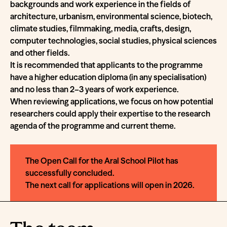
backgrounds and work experience in the fields of
architecture, urbanism, environmental science, biotech,
climate studies, filmmaking, media, crafts, design,
computer technologies, social studies, physical sciences
and other fields.
It is recommended that applicants to the programme
have a higher education diploma (in any specialisation)
and no less than 2–3 years of work experience.
When reviewing applications, we focus on how potential
researchers could apply their expertise to the research
agenda of the programme and current theme.
The Open Call for the Aral School Pilot has
successfully concluded.
The next call for applications will open in 2026.