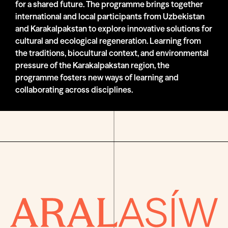
for a shared future. The programme brings together
international and local participants from Uzbekistan
and Karakalpakstan to explore innovative solutions for
cultural and ecological regeneration. Learning from
the traditions, biocultural context, and environmental
pressure of the Karakalpakstan region, the
programme fosters new ways of learning and
collaborating across disciplines.