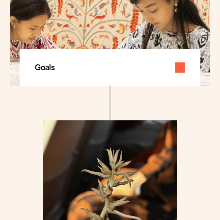
Goals