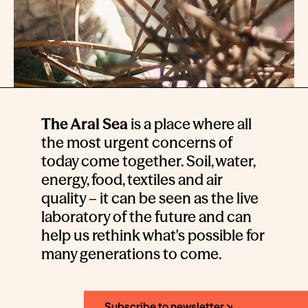
The Aral Sea
is a place where all
the most urgent concerns of
today come together. Soil, water,
energy, food, textiles and air
quality – it can be seen as the live
laboratory of the future and can
help us rethink what's possible for
many generations to come.
Subscribe to newsletter ↘