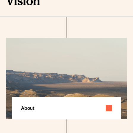
Vision
About