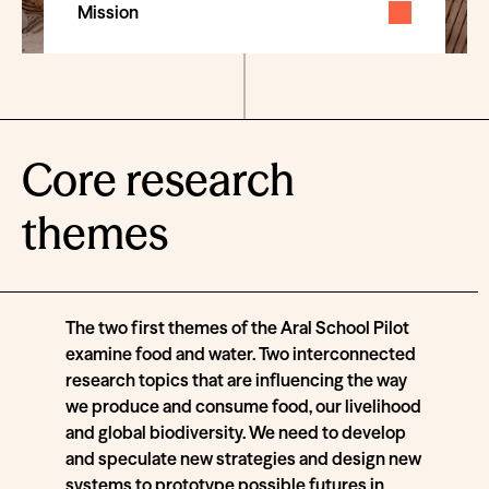
Mission
Core research
themes
The two first themes of the Aral School Pilot
examine food and water. Two interconnected
research topics that are influencing the way
we produce and consume food, our livelihood
and global biodiversity. We need to develop
and speculate new strategies and design new
systems to prototype possible futures in