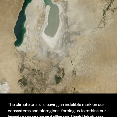
The climate crisis is leaving an indelible mark on our
ecosystems and bioregions, forcing us to rethink our