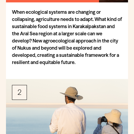
When ecological systems are changing or
collapsing, agriculture needs to adapt. What kind of
sustainable food systems in Karakalpakstan and
the Aral Sea region at a larger scale can we
develop? New agroecological approach in the city
of Nukus and beyond will be explored and
developed, creating a sustainable framework for a
resilient and equitable future.
2