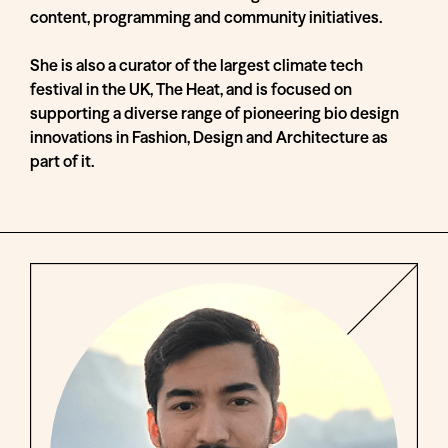
content, programming and community initiatives.
She is also a curator of the largest climate tech
festival in the UK, The Heat, and is focused on
supporting a diverse range of pioneering bio design
innovations in Fashion, Design and Architecture as
part of it.