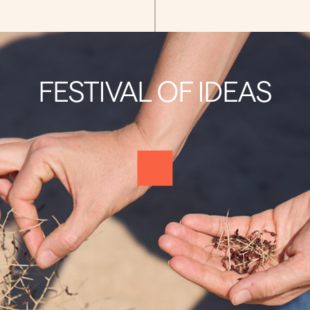
FESTIVAL OF IDEAS