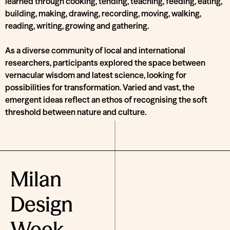
learned through cooking, tending, teaching, feeding, eating,
building, making, drawing, recording, moving, walking,
reading, writing, growing and gathering.
As a diverse community of local and international
researchers, participants explored the space between
vernacular wisdom and latest science, looking for
possibilities for transformation. Varied and vast, the
emergent ideas reflect an ethos of recognising the soft
threshold between nature and culture.
Milan
Design
Week