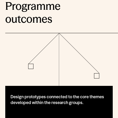
Programme
outcomes
Design prototypes connected to the core themes
developed within the research groups.