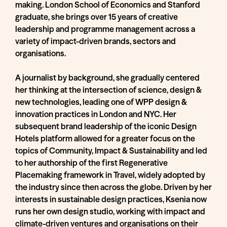
making. London School of Economics and Stanford
graduate, she brings over 15 years of creative
leadership and programme management across a
variety of impact-driven brands, sectors and
organisations.
A journalist by background, she gradually centered
her thinking at the intersection of science, design &
new technologies, leading one of WPP design &
innovation practices in London and NYC. Her
subsequent brand leadership of the iconic Design
Hotels platform allowed for a greater focus on the
topics of Community, Impact & Sustainability and led
to her authorship of the first Regenerative
Placemaking framework in Travel, widely adopted by
the industry since then across the globe. Driven by her
interests in sustainable design practices, Ksenia now
runs her own design studio, working with impact and
climate-driven ventures and organisations on their