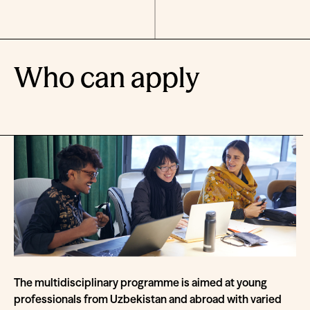
Who can apply
The multidisciplinary programme is aimed at young
professionals from Uzbekistan and abroad with varied